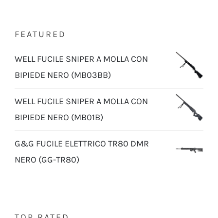
FEATURED
WELL FUCILE SNIPER A MOLLA CON
BIPIEDE NERO (MB03BB)
WELL FUCILE SNIPER A MOLLA CON
BIPIEDE NERO (MB01B)
G&G FUCILE ELETTRICO TR80 DMR
NERO (GG-TR80)
TOP RATED