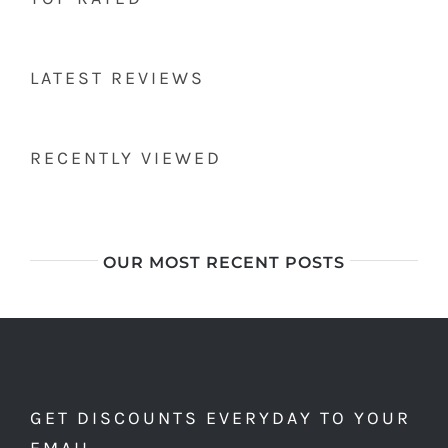
LATEST REVIEWS
RECENTLY VIEWED
OUR MOST RECENT POSTS
GET DISCOUNTS EVERYDAY TO YOUR