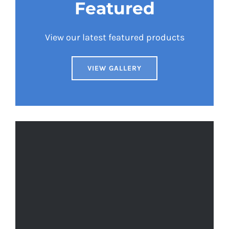
Featured
View our latest featured products
VIEW GALLERY