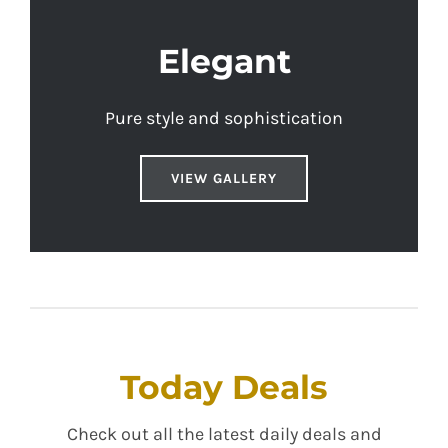
Elegant
Pure style and sophistication
VIEW GALLERY
Today Deals
Check out all the latest daily deals and