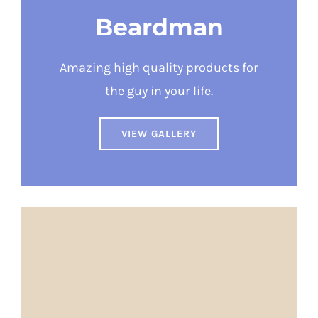
Beardman
Amazing high quality products for
the guy in your life.
VIEW GALLERY