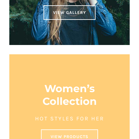
VIEW GALLERY
Women’s
Collection
HOT STYLES FOR HER
VIEW PRODUCTS