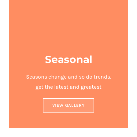
Seasonal
Seasons change and so do trends,
get the latest and greatest
VIEW GALLERY