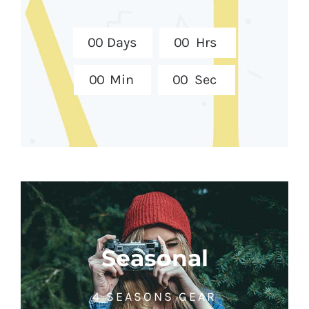
0
0
Days
0
0
Hrs
0
0
Min
0
0
Sec
Seasonal
4 SEASONS GEAR