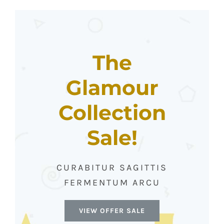
The
Glamour
Collection
Sale!
CURABITUR SAGITTIS
FERMENTUM ARCU
VIEW OFFER SALE