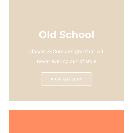
Old School
Classic & Cool designs that will
never ever go out of style
VIEW GALLERY