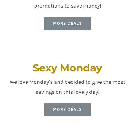
promotions to save money!
MORE DEALS
Sexy Monday
We love Monday’s and decided to give the most
savings on this lovely day!
MORE DEALS