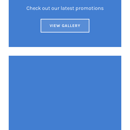
Check out our latest promotions
VIEW GALLERY