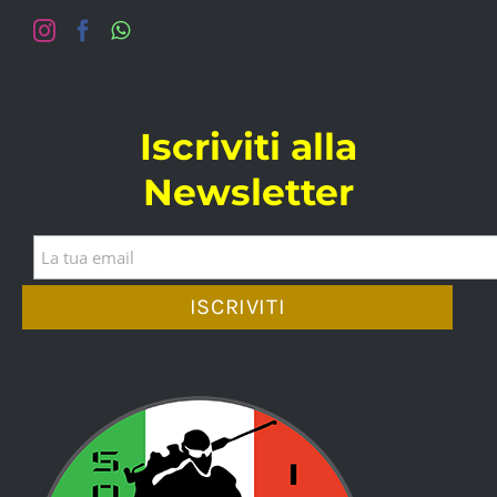
Iscriviti alla
Newsletter