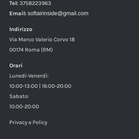
Tel:
3758223963
Email:
softairinside@gmail.com
Indirizzo
Via Marco Valerio Corvo 18
00174 Roma (RM)
Orari
Lunedì-Venerdì:
10:00-13:00 | 16:00-20:00
Sabato:
10:00-20:00
Privacy e Policy