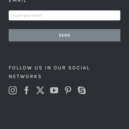
EMAIL
SEND
FOLLOW US IN OUR SOCIAL
NETWORKS